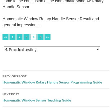
come to the conclusion of the Homematic Window Rotary
Handle Sensor.
Homematic Window Rotary Handle Sensor Result and
general impression …
<<
1
2
3
4
5
>>
Post
PREVIOUS POST
navigation
Homematic Window Rotary Handle Sensor Programming Guide
NEXT POST
Homematic Window Sensor Teaching Guide