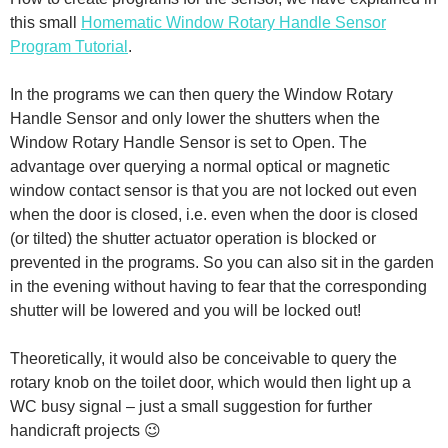
this small
Homematic Window Rotary Handle Sensor
Program Tutorial
.
In the programs we can then query the Window Rotary
Handle Sensor and only lower the shutters when the
Window Rotary Handle Sensor is set to Open. The
advantage over querying a normal optical or magnetic
window contact sensor is that you are not locked out even
when the door is closed, i.e. even when the door is closed
(or tilted) the shutter actuator operation is blocked or
prevented in the programs. So you can also sit in the garden
in the evening without having to fear that the corresponding
shutter will be lowered and you will be locked out!
Theoretically, it would also be conceivable to query the
rotary knob on the toilet door, which would then light up a
WC busy signal – just a small suggestion for further
handicraft projects 😉