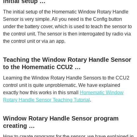
initial setup …
The initial setup of the Homematic Window Rotary Handle
Sensor is very simple. All you need is the Config button
under the battery cover, which is used to teach the sensor to
the control unit. The sensor is then interrogated by radio via
the control unit or via an app.
Teaching the Window Rotary Handle Sensor
to the Homematic CCU2 …
Learning the Window Rotary Handle Sensors to the CCU2
control unit is quite unproblematic. We have explained
exactly how this works in this small
Homematic Window
Rotary Handle Sensor Teaching Tutorial
.
Window Rotary Handle Sensor program
creating …
How to create programs for the sensor, we have explained in