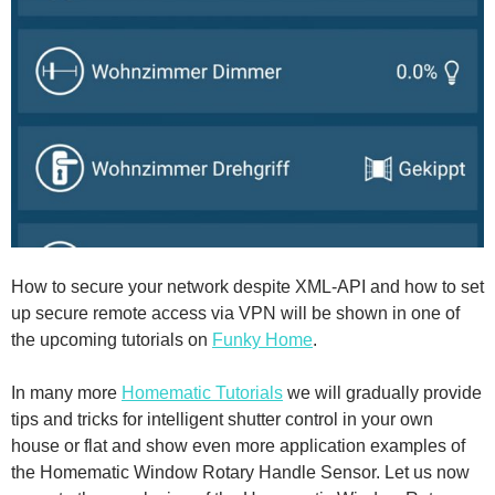
How to secure your network despite XML-API and how to set
up secure remote access via VPN will be shown in one of
the upcoming tutorials on
Funky Home
.
In many more
Homematic Tutorials
we will gradually provide
tips and tricks for intelligent shutter control in your own
house or flat and show even more application examples of
the Homematic Window Rotary Handle Sensor. Let us now