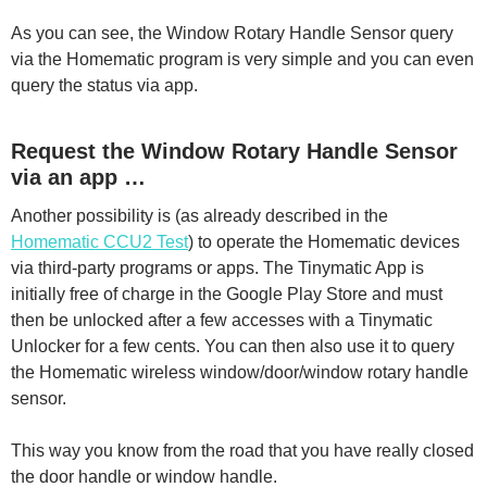
As you can see, the Window Rotary Handle Sensor query
via the Homematic program is very simple and you can even
query the status via app.
Request the Window Rotary Handle Sensor
via an app …
Another possibility is (as already described in the
Homematic CCU2 Test
) to operate the Homematic devices
via third-party programs or apps. The Tinymatic App is
initially free of charge in the Google Play Store and must
then be unlocked after a few accesses with a Tinymatic
Unlocker for a few cents. You can then also use it to query
the Homematic wireless window/door/window rotary handle
sensor.
This way you know from the road that you have really closed
the door handle or window handle.