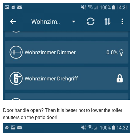
Door handle open? Then it is better not to lower the roller
shutters on the patio door!