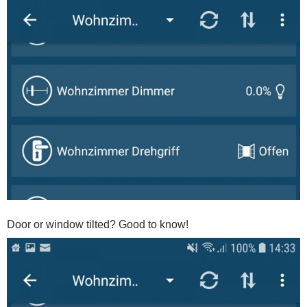
Door or window tilted? Good to know!