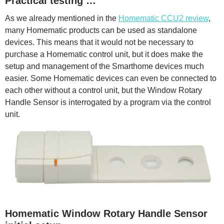
Practical testing …
As we already mentioned in the
Homematic CCU2 review
,
many Homematic products can be used as standalone
devices. This means that it would not be necessary to
purchase a Homematic control unit, but it does make the
setup and management of the Smarthome devices much
easier. Some Homematic devices can even be connected to
each other without a control unit, but the Window Rotary
Handle Sensor is interrogated by a program via the control
unit.
Homematic Window Rotary Handle Sensor