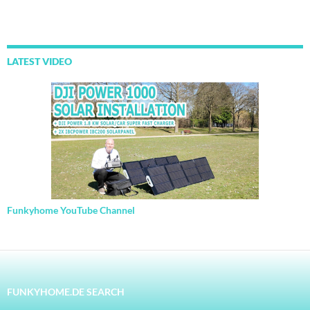
LATEST VIDEO
Funkyhome YouTube Channel
FUNKYHOME.DE SEARCH