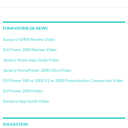
FUNKYHOME.DE NEWS
Sunpura S2400 Review Video
DJI Power 2000 Review Video
Jackery Home App Guide Video
Jackery HomePower 2000 Ultra Video
DJI Power 500 vs 1000 V2 vs 2000 Powerstation Comparison Video
DJI Power 2000 Video
Zendure App Guide Video
SUGGESTION