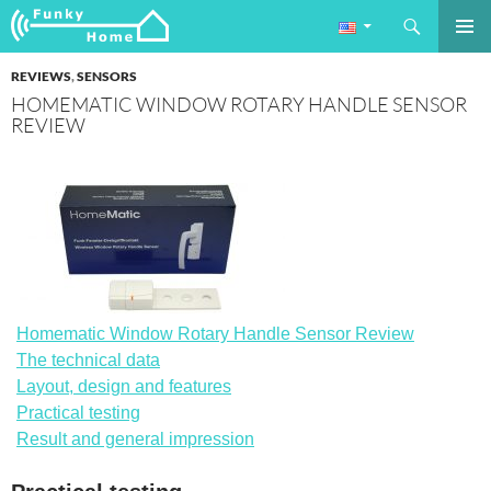
Search
Funkyhome.de Online Magazine
SKIP
PRIMAR
TO
REVIEWS
,
SENSORS
MENU
CONTENT
HOMEMATIC WINDOW ROTARY HANDLE SENSOR
REVIEW
Homematic Window Rotary Handle Sensor Review
The technical data
Layout, design and features
Practical testing
Result and general impression