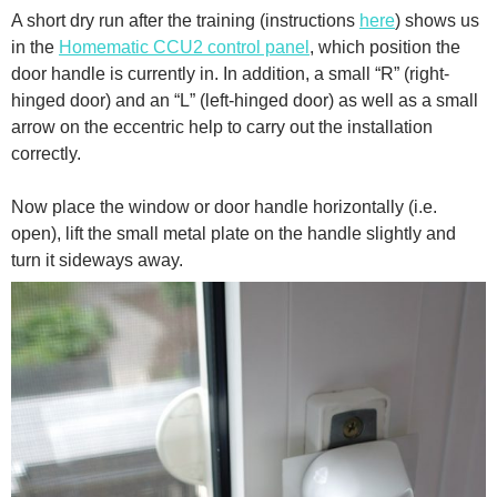
A short dry run after the training (instructions
here
) shows us
in the
Homematic CCU2 control panel
, which position the
door handle is currently in. In addition, a small “R” (right-
hinged door) and an “L” (left-hinged door) as well as a small
arrow on the eccentric help to carry out the installation
correctly.
Now place the window or door handle horizontally (i.e.
open), lift the small metal plate on the handle slightly and
turn it sideways away.