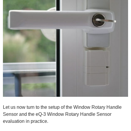
Let us now turn to the setup of the Window Rotary Handle
Sensor and the eQ-3 Window Rotary Handle Sensor
evaluation in practice.