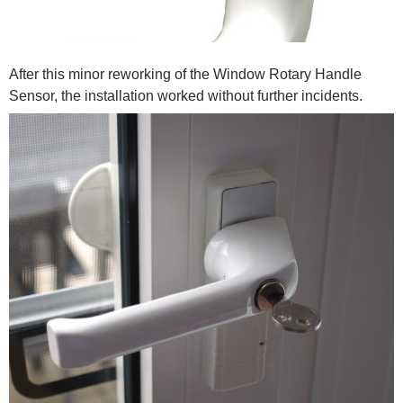
After this minor reworking of the Window Rotary Handle
Sensor, the installation worked without further incidents.