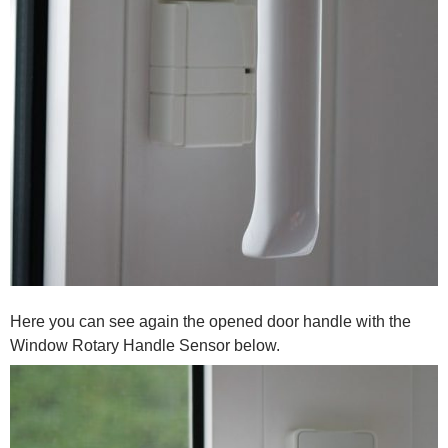
Here you can see again the opened door handle with the
Window Rotary Handle Sensor below.