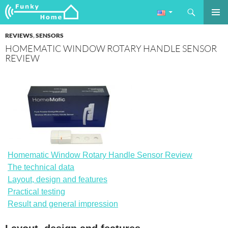
Search
Funkyhome.de Online Magazine
SKIP
PRIMAR
TO
REVIEWS
,
SENSORS
MENU
CONTENT
HOMEMATIC WINDOW ROTARY HANDLE SENSOR
REVIEW
Homematic Window Rotary Handle Sensor Review
The technical data
Layout, design and features
Practical testing
Result and general impression