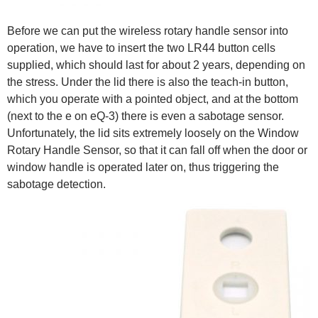
Before we can put the wireless rotary handle sensor into
operation, we have to insert the two LR44 button cells
supplied, which should last for about 2 years, depending on
the stress. Under the lid there is also the teach-in button,
which you operate with a pointed object, and at the bottom
(next to the e on eQ-3) there is even a sabotage sensor.
Unfortunately, the lid sits extremely loosely on the Window
Rotary Handle Sensor, so that it can fall off when the door or
window handle is operated later on, thus triggering the
sabotage detection.