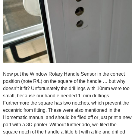
Now put the Window Rotary Handle Sensor in the correct
position (note R/L) on the square of the handle … but why
doesn’t it fit? Unfortunately the drillings with 10mm were too
small, because our handle needed 11mm drillings.
Furthermore the square has two notches, which prevent the
eccentric from fitting. These were also mentioned in the
Homematic manual and should be filed off or just print a new
part with a 3D printer. Without further ado, we filed the
square notch of the handle a little bit with a file and drilled