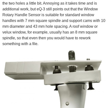
the two holes a little bit. Annoying as it takes time and is
additional work, but eQ-3 still points out that the Window
Rotary Handle Sensor is suitable for standard window
handles with 7 mm square spindle and support cams with 10
mm diameter and 43 mm hole spacing. A roof window or
velux window, for example, usually has an 8 mm square
spindle, so that even then you would have to rework
something with a file.