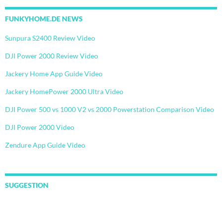
FUNKYHOME.DE NEWS
Sunpura S2400 Review Video
DJI Power 2000 Review Video
Jackery Home App Guide Video
Jackery HomePower 2000 Ultra Video
DJI Power 500 vs 1000 V2 vs 2000 Powerstation Comparison Video
DJI Power 2000 Video
Zendure App Guide Video
SUGGESTION