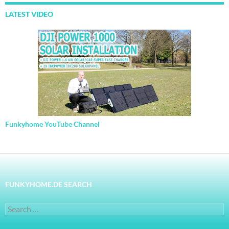
LATEST VIDEO
Funkyhome YouTube Channel
FUNKYHOME.DE SEARCH
Search
for: