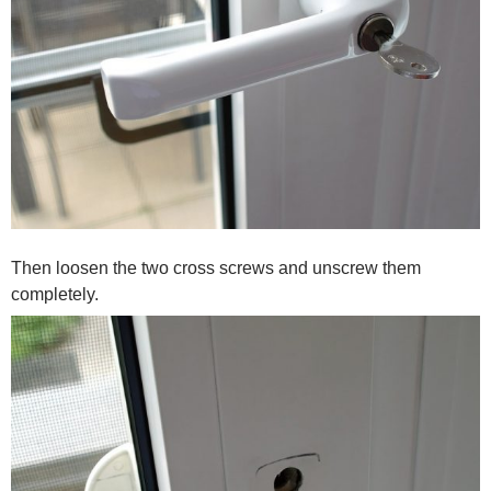
Then loosen the two cross screws and unscrew them
completely.