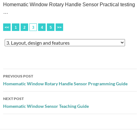
Homematic Window Rotary Handle Sensor Practical testing
…
<<
1
2
3
4
5
>>
Post
PREVIOUS POST
navigation
Homematic Window Rotary Handle Sensor Programming Guide
NEXT POST
Homematic Window Sensor Teaching Guide