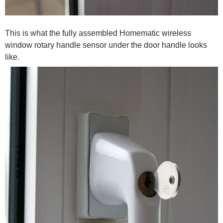
This is what the fully assembled Homematic wireless
window rotary handle sensor under the door handle looks
like.