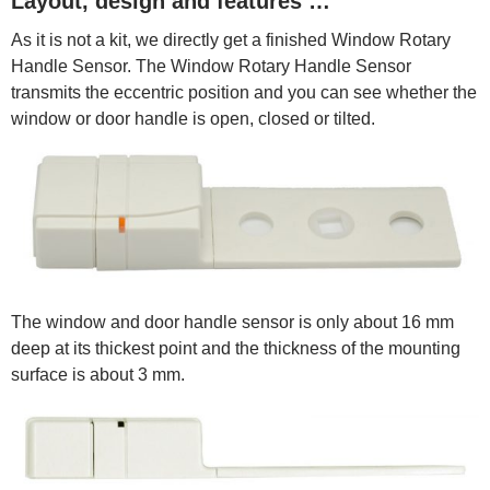
Layout, design and features …
As it is not a kit, we directly get a finished Window Rotary
Handle Sensor. The Window Rotary Handle Sensor
transmits the eccentric position and you can see whether the
window or door handle is open, closed or tilted.
The window and door handle sensor is only about 16 mm
deep at its thickest point and the thickness of the mounting
surface is about 3 mm.