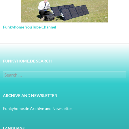
Funkyhome YouTube Channel
FUNKYHOME.DE SEARCH
Search
for:
ARCHIVE AND NEWSLETTER
Funkyhome.de Archive and Newsletter
LANGUAGE