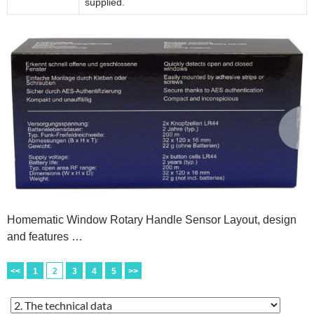
supplied.
Homematic Window Rotary Handle Sensor Layout, design
and features …
<<
1
2
3
4
5
>>