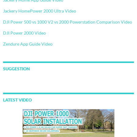
Jackery HomePower 2000 Ultra Video
DJI Power 500 vs 1000 V2 vs 2000 Powerstation Comparison Video
DJI Power 2000 Video
Zendure App Guide Video
SUGGESTION
LATEST VIDEO