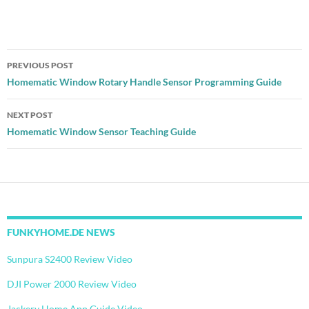
Post
PREVIOUS POST
navigation
Homematic Window Rotary Handle Sensor Programming Guide
NEXT POST
Homematic Window Sensor Teaching Guide
FUNKYHOME.DE NEWS
Sunpura S2400 Review Video
DJI Power 2000 Review Video
Jackery Home App Guide Video