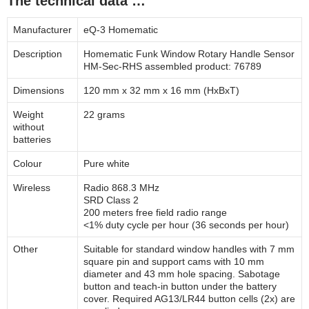
The technical data …
Manufacturer
eQ-3 Homematic
Description
Homematic Funk Window Rotary Handle Sensor
HM-Sec-RHS assembled product: 76789
Dimensions
120 mm x 32 mm x 16 mm (HxBxT)
Weight
22 grams
without
batteries
Colour
Pure white
Wireless
Radio 868.3 MHz
SRD Class 2
200 meters free field radio range
<1% duty cycle per hour (36 seconds per hour)
Other
Suitable for standard window handles with 7 mm
square pin and support cams with 10 mm
diameter and 43 mm hole spacing. Sabotage
button and teach-in button under the battery
cover. Required AG13/LR44 button cells (2x) are