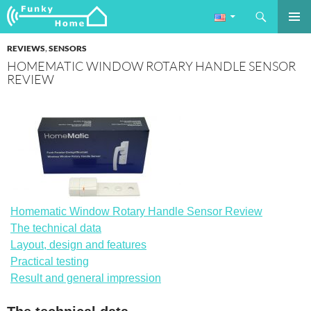
Search
Funkyhome.de Online Magazine
SKIP
PRIMAR
TO
REVIEWS
,
SENSORS
MENU
CONTENT
HOMEMATIC WINDOW ROTARY HANDLE SENSOR
REVIEW
Homematic Window Rotary Handle Sensor Review
The technical data
Layout, design and features
Practical testing
Result and general impression