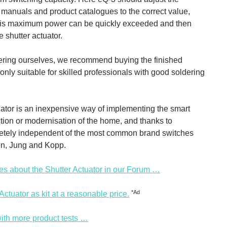
, manuals and product catalogues to the correct value,
his maximum power can be quickly exceeded and then
 shutter actuator.
dering ourselves, we recommend buying the finished
is only suitable for skilled professionals with good soldering
tuator is an inexpensive way of implementing the smart
tion or modernisation of the home, and thanks to
letely independent of the most common brand switches
en, Jung and Kopp.
es about the Shutter Actuator in our Forum …
*Ad
tuator as kit at a reasonable price.
ith more product tests …