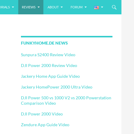
ORIALS
REVIEWS
ABOUT
FORUM
FUNKYHOME.DE NEWS
Sunpura S2400 Review Video
DJI Power 2000 Review Video
Jackery Home App Guide Video
Jackery HomePower 2000 Ultra Video
DJI Power 500 vs 1000 V2 vs 2000 Powerstation
Comparison Video
DJI Power 2000 Video
Zendure App Guide Video