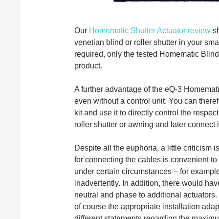
Our
Homematic Shutter Actuator review
sh
venetian blind or roller shutter in your s
required, only the tested Homematic Bli
product.
A further advantage of the eQ-3 Homemati
even without a control unit. You can ther
kit and use it to directly control the respec
roller shutter or awning and later connect i
Despite all the euphoria, a little criticis
for connecting the cables is convenient to
under certain circumstances – for exampl
inadvertently. In addition, there would ha
neutral and phase to additional actuators
of course the appropriate installation ada
different statements regarding the maximu