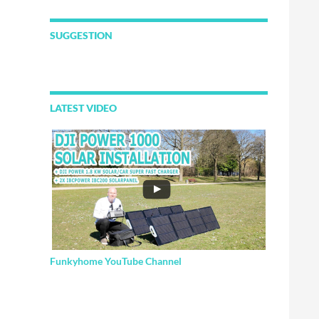
SUGGESTION
LATEST VIDEO
Funkyhome YouTube Channel