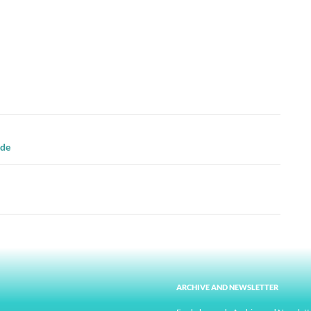
ide
ARCHIVE AND NEWSLETTER