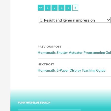
<<
1
2
3
4
5
Post
PREVIOUS POST
navigation
Homematic Shutter Actuator Programming Gu
NEXT POST
Homematic E-Paper Display Teaching Guide
FUNKYHOME.DE SEARCH