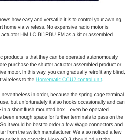
ows how easy and versatile it is to control your awning,
mart home via wireless. No expensive radio motor is
nd actuator HM-LC-BI1PBU-FM as a kit or assembled
c products is that they can be operated autonomously
efore purchase the shutter actuator assembled product or
tive motor. In this way, you can gradually retrofit any blind,
t wireless to the
Homematic CCU2 control unit
.
m is nevertheless in order, because the spring-cage terminal
 use, but unfortunately it also hooks occasionally and can
e in a short flush-mounted box – even be operated
ve been enough space for further terminals to pass on the
. So it would be best to order a few Wago connectors and
pter from the switch manufacturer. We also noticed a few
m switching capacity. Here eQ-3 should adjust the