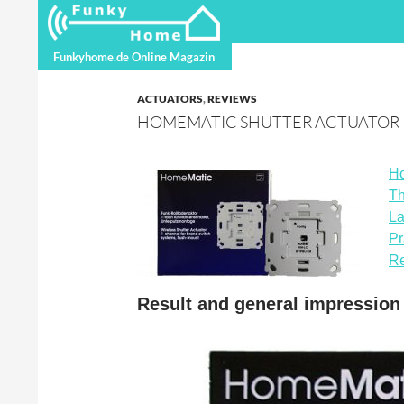
Search
Funkyhome.de Online Magazine
Funkyhome.de Online Magazin
ACTUATORS
,
REVIEWS
HOMEMATIC SHUTTER ACTUATOR
Ho
Th
La
Pr
Re
Result and general impressio