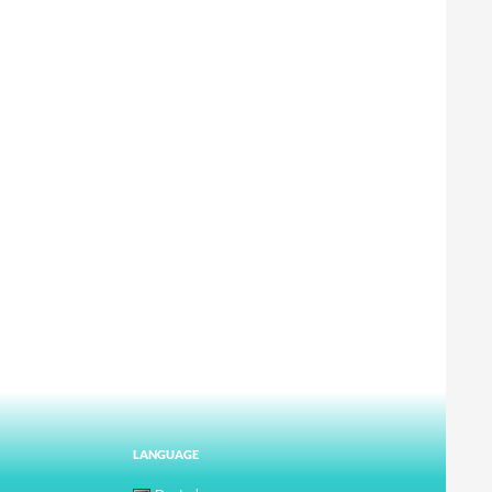
LANGUAGE