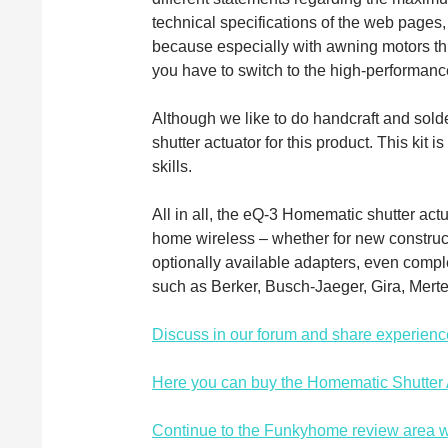
technical specifications of the web pages
because especially with awning motors t
you have to switch to the high-performance
Although we like to do handcraft and sol
shutter actuator for this product. This kit 
skills.
All in all, the eQ-3 Homematic shutter ac
home wireless – whether for new construc
optionally available adapters, even comp
such as Berker, Busch-Jaeger, Gira, Mert
Discuss in our forum and share experienc
Here you can buy the Homematic Shutter Ac
Continue to the Funkyhome review area w