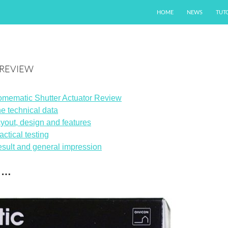
SKIP TO CONTENT
HOME
NEWS
TUT
 REVIEW
mematic Shutter Actuator Review
e technical data
yout, design and features
actical testing
sult and general impression
n …