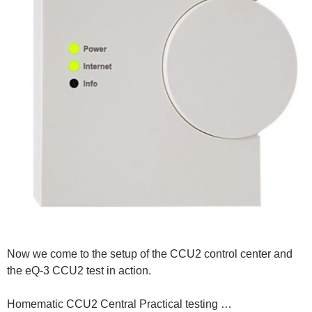
Now we come to the setup of the CCU2 control center and
the eQ-3 CCU2 test in action.
Homematic CCU2 Central Practical testing …