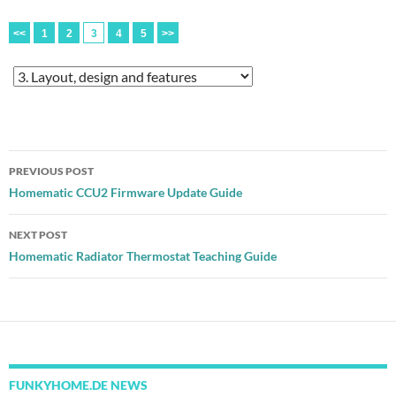
<<
1
2
3
4
5
>>
Post
PREVIOUS POST
navigation
Homematic CCU2 Firmware Update Guide
NEXT POST
Homematic Radiator Thermostat Teaching Guide
FUNKYHOME.DE NEWS