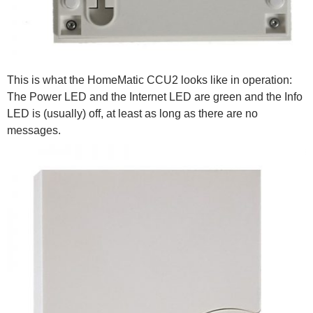
This is what the HomeMatic CCU2 looks like in operation:
The Power LED and the Internet LED are green and the Info
LED is (usually) off, at least as long as there are no
messages.