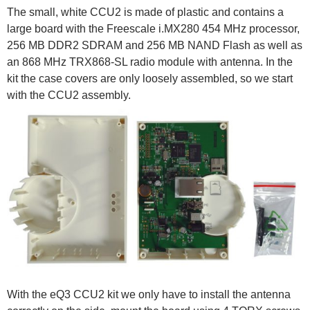
The small, white CCU2 is made of plastic and contains a
large board with the Freescale i.MX280 454 MHz processor,
256 MB DDR2 SDRAM and 256 MB NAND Flash as well as
an 868 MHz TRX868-SL radio module with antenna. In the
kit the case covers are only loosely assembled, so we start
with the CCU2 assembly.
With the eQ3 CCU2 kit we only have to install the antenna