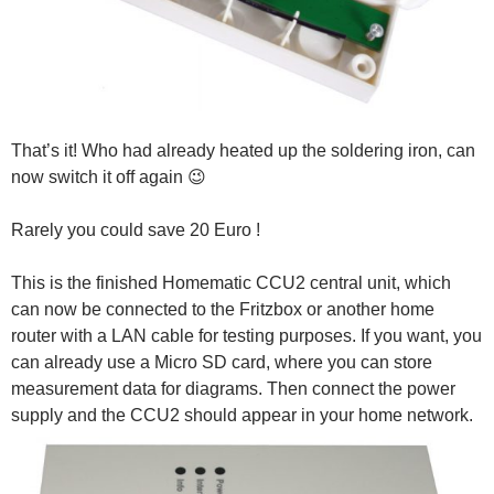
That’s it! Who had already heated up the soldering iron, can
now switch it off again 😉
Rarely you could save 20 Euro !
This is the finished Homematic CCU2 central unit, which
can now be connected to the Fritzbox or another home
router with a LAN cable for testing purposes. If you want, you
can already use a Micro SD card, where you can store
measurement data for diagrams. Then connect the power
supply and the CCU2 should appear in your home network.