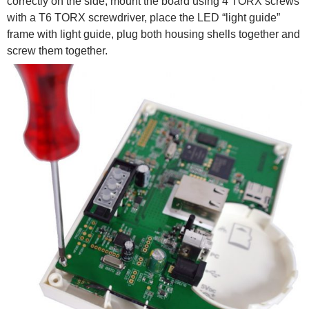
correctly on the side, mount the board using 4 TORX screws
with a T6 TORX screwdriver, place the LED “light guide”
frame with light guide, plug both housing shells together and
screw them together.