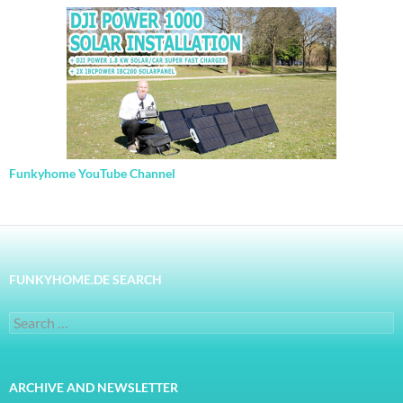
Funkyhome YouTube Channel
FUNKYHOME.DE SEARCH
Search
for:
ARCHIVE AND NEWSLETTER