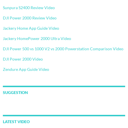
Sunpura S2400 Review Video
DJI Power 2000 Review Video
Jackery Home App Guide Video
Jackery HomePower 2000 Ultra Video
DJI Power 500 vs 1000 V2 vs 2000 Powerstation Comparison Video
DJI Power 2000 Video
Zendure App Guide Video
SUGGESTION
LATEST VIDEO