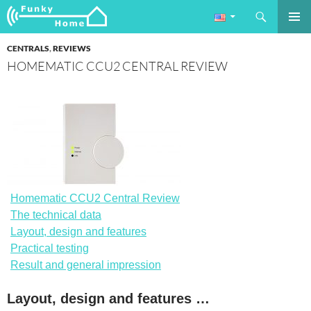
Search
Funkyhome.de Online Magazine
SKIP
PRIMAR
TO
CENTRALS
,
REVIEWS
MENU
CONTENT
HOMEMATIC CCU2 CENTRAL REVIEW
Homematic CCU2 Central Review
The technical data
Layout, design and features
Practical testing
Result and general impression
Layout, design and features …