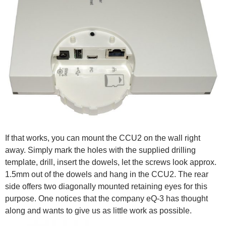
If that works, you can mount the CCU2 on the wall right
away. Simply mark the holes with the supplied drilling
template, drill, insert the dowels, let the screws look approx.
1.5mm out of the dowels and hang in the CCU2. The rear
side offers two diagonally mounted retaining eyes for this
purpose. One notices that the company eQ-3 has thought
along and wants to give us as little work as possible.