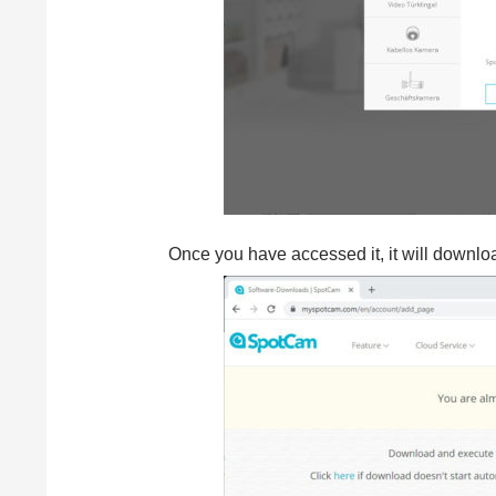
Once you have accessed it, it will download