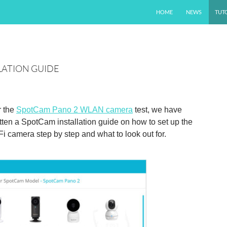
SKIP TO CONTENT
HOME
NEWS
TUT
LATION GUIDE
r the
SpotCam Pano 2 WLAN camera
test, we have
tten a SpotCam installation guide on how to set up the
i camera step by step and what to look out for.