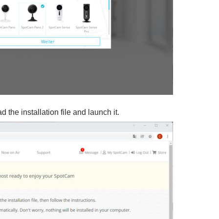
 the installation file and launch it.