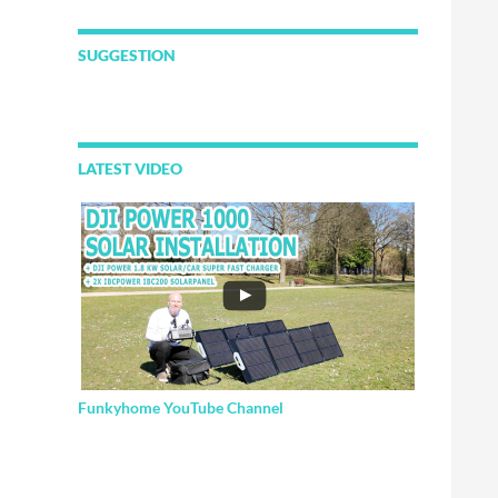
SUGGESTION
LATEST VIDEO
Funkyhome YouTube Channel