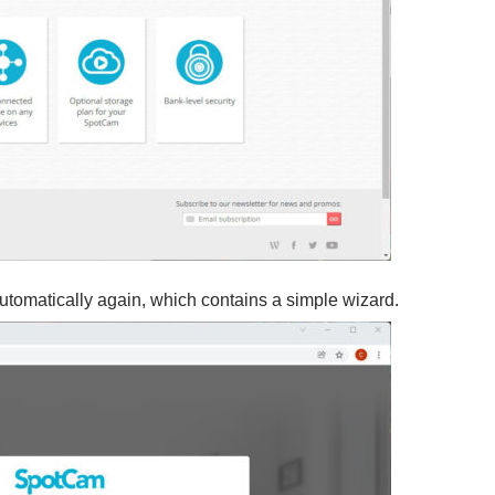
omatically again, which contains a simple wizard.