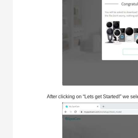
After clicking on “Lets get Started!” we se