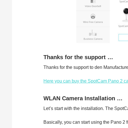
Thanks for the support …
Thanks for the support to den Manufactu
Here you can buy the SpotCam Pano 2 c
WLAN Camera Installation …
Let’s start with the installation. The SpotC
Basically, you can start using the Pano 2