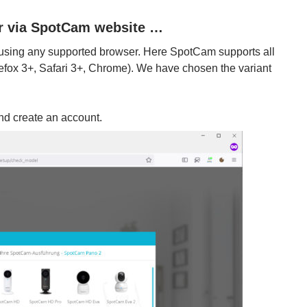
or via SpotCam website …
 using any supported browser. Here SpotCam supports all
refox 3+, Safari 3+, Chrome). We have chosen the variant
and create an account.