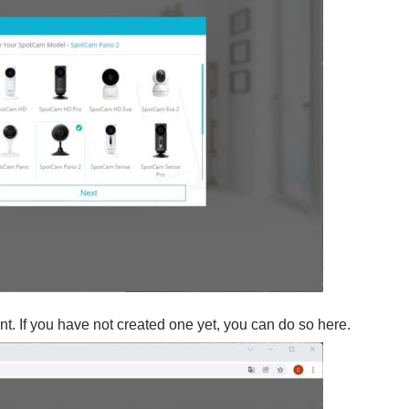
t. If you have not created one yet, you can do so here.