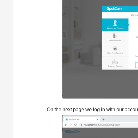
On the next page we log in with our accoun