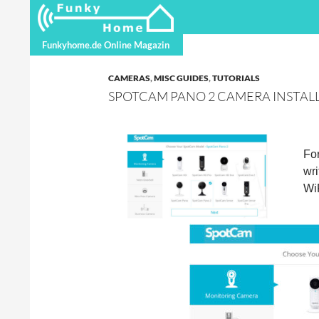
Search
Funkyhome.de Online Magazine
Funkyhome.de Online Magazin
CAMERAS
,
MISC GUIDES
,
TUTORIALS
SPOTCAM PANO 2 CAMERA INSTAL
Fo
wri
WiF