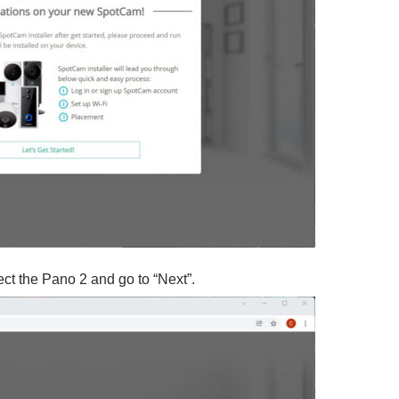
lect the Pano 2 and go to “Next”.