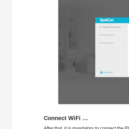
Connect WiFi …
After that, it is mandatory to connect the 