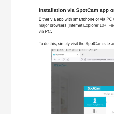
Installation via SpotCam app 
Either via app with smartphone or via PC
major browsers (Internet Explorer 10+, Fi
via PC.
To do this, simply visit the SpotCam site 