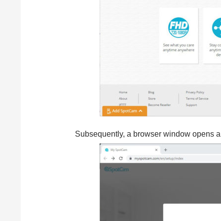
Subsequently, a browser window opens aut