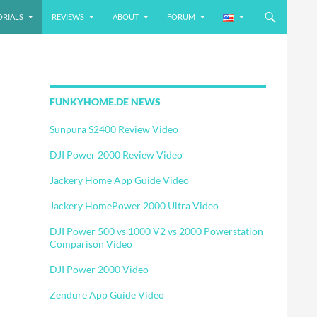
ORIALS
REVIEWS
ABOUT
FORUM
FUNKYHOME.DE NEWS
Sunpura S2400 Review Video
DJI Power 2000 Review Video
Jackery Home App Guide Video
Jackery HomePower 2000 Ultra Video
DJI Power 500 vs 1000 V2 vs 2000 Powerstation
Comparison Video
DJI Power 2000 Video
Zendure App Guide Video