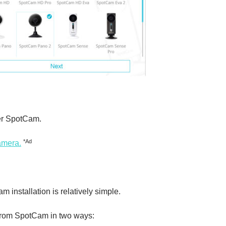
rer SpotCam.
*Ad
amera.
am installation is relatively simple.
 from SpotCam in two ways: