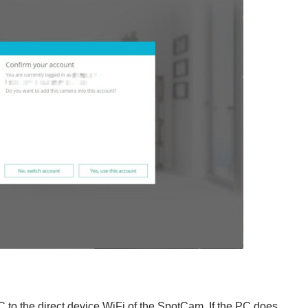
PC to the direct device WiFi of the SpotCam. If the PC does