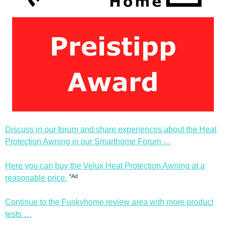
Discuss in our forum and share experiences about the Heat
Protection Awning in our Smarthome Forum …
Here you can buy the Velux Heat Protection Awning at a
*Ad
reasonable price.
Continue to the Funkyhome review area with more product
tests …