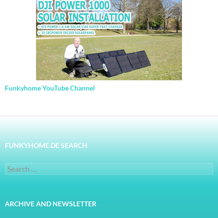
Funkyhome YouTube Channel
FUNKYHOME.DE SEARCH
Search
for:
ARCHIVE AND NEWSLETTER