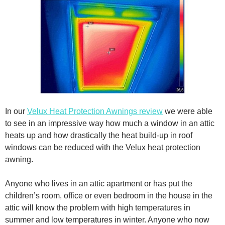
In our
Velux Heat Protection Awnings review
we were able
to see in an impressive way how much a window in an attic
heats up and how drastically the heat build-up in roof
windows can be reduced with the Velux heat protection
awning.
Anyone who lives in an attic apartment or has put the
children’s room, office or even bedroom in the house in the
attic will know the problem with high temperatures in
summer and low temperatures in winter. Anyone who now