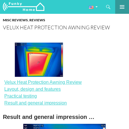
Search
Funkyhome.de Online Magazine
SKIP
PRIMAR
TO
MISC REVIEWS
,
REVIEWS
MENU
CONTENT
VELUX HEAT PROTECTION AWNING REVIEW
Velux Heat Protection Awning Review
Layout, design and features
Practical testing
Result and general impression
Result and general impression …