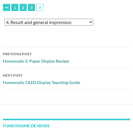
<<
1
2
3
4
Post
PREVIOUS POST
navigation
Homematic E-Paper Display Review
NEXT POST
Homematic OLED Display Teaching Guide
FUNKYHOME.DE NEWS