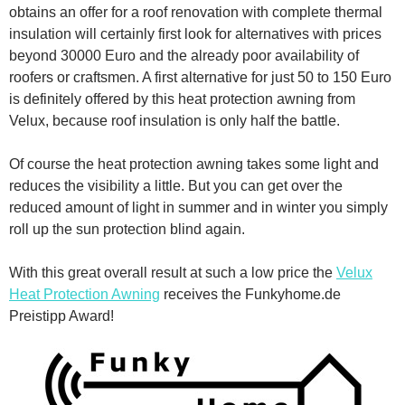
obtains an offer for a roof renovation with complete thermal
insulation will certainly first look for alternatives with prices
beyond 30000 Euro and the already poor availability of
roofers or craftsmen. A first alternative for just 50 to 150 Euro
is definitely offered by this heat protection awning from
Velux, because roof insulation is only half the battle.
Of course the heat protection awning takes some light and
reduces the visibility a little. But you can get over the
reduced amount of light in summer and in winter you simply
roll up the sun protection blind again.
With this great overall result at such a low price the
Velux
Heat Protection Awning
receives the Funkyhome.de
Preistipp Award!