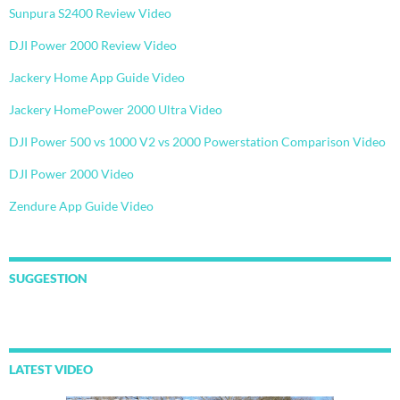
Sunpura S2400 Review Video
DJI Power 2000 Review Video
Jackery Home App Guide Video
Jackery HomePower 2000 Ultra Video
DJI Power 500 vs 1000 V2 vs 2000 Powerstation Comparison Video
DJI Power 2000 Video
Zendure App Guide Video
SUGGESTION
LATEST VIDEO