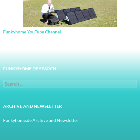
Funkyhome YouTube Channel
FUNKYHOME.DE SEARCH
Search
for:
ARCHIVE AND NEWSLETTER
Funkyhome.de Archive and Newsletter