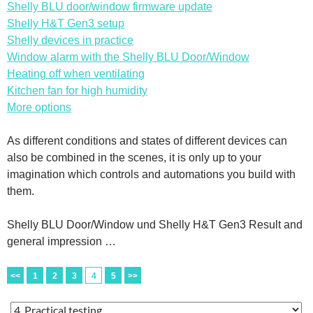
Shelly BLU door/window firmware update
Shelly H&T Gen3 setup
Shelly devices in practice
Window alarm with the Shelly BLU Door/Window
Heating off when ventilating
Kitchen fan for high humidity
More options
As different conditions and states of different devices can
also be combined in the scenes, it is only up to your
imagination which controls and automations you build with
them.
Shelly BLU Door/Window und Shelly H&T Gen3 Result and
general impression …
<<
1
2
3
4
5
>>