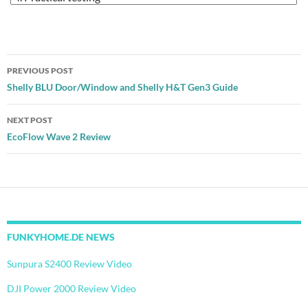
Post
PREVIOUS POST
navigation
Shelly BLU Door/Window and Shelly H&T Gen3 Guide
NEXT POST
EcoFlow Wave 2 Review
FUNKYHOME.DE NEWS
Sunpura S2400 Review Video
DJI Power 2000 Review Video