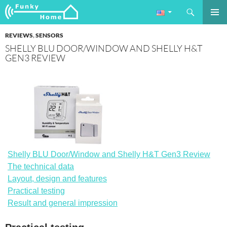
Search
Funkyhome.de Online Magazine
SKIP
PRIMAR
TO
REVIEWS
,
SENSORS
MENU
CONTENT
SHELLY BLU DOOR/WINDOW AND SHELLY H&T
GEN3 REVIEW
Shelly BLU Door/Window and Shelly H&T Gen3 Review
The technical data
Layout, design and features
Practical testing
Result and general impression