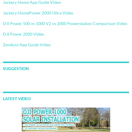
Jackery Home App Guide Video
Jackery HomePower 2000 Ultra Video
DJI Power 500 vs 1000 V2 vs 2000 Powerstation Comparison Video
DJI Power 2000 Video
Zendure App Guide Video
SUGGESTION
LATEST VIDEO