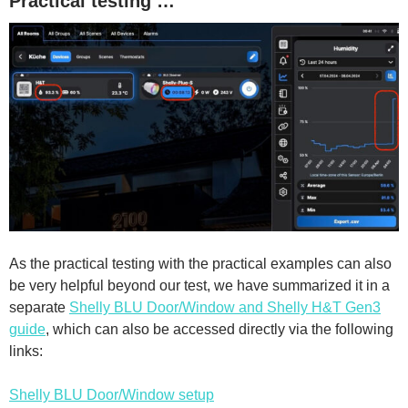
Practical testing …
As the practical testing with the practical examples can also
be very helpful beyond our test, we have summarized it in a
separate
Shelly BLU Door/Window and Shelly H&T Gen3
guide
, which can also be accessed directly via the following
links:
Shelly BLU Door/Window setup