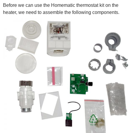
Before we can use the Homematic thermostat kit on the
heater, we need to assemble the following components.