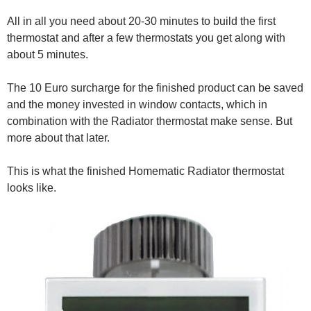
All in all you need about 20-30 minutes to build the first
thermostat and after a few thermostats you get along with
about 5 minutes.
The 10 Euro surcharge for the finished product can be saved
and the money invested in window contacts, which in
combination with the Radiator thermostat make sense. But
more about that later.
This is what the finished Homematic Radiator thermostat
looks like.