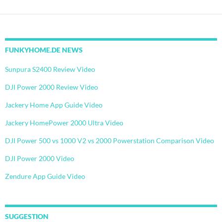
FUNKYHOME.DE NEWS
Sunpura S2400 Review Video
DJI Power 2000 Review Video
Jackery Home App Guide Video
Jackery HomePower 2000 Ultra Video
DJI Power 500 vs 1000 V2 vs 2000 Powerstation Comparison Video
DJI Power 2000 Video
Zendure App Guide Video
SUGGESTION