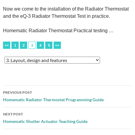
Now we come to the installation of the Radiator Thermostat
and the eQ-3 Radiator Thermostat Test in practice.
Homematic Radiator Thermostat Practical testing …
<<
1
2
3
4
5
>>
Post
PREVIOUS POST
navigation
Homematic Radiator Thermostat Programming Guide
NEXT POST
Homematic Shutter Actuator Teaching Guide