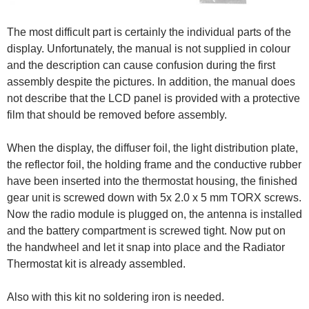
The most difficult part is certainly the individual parts of the
display. Unfortunately, the manual is not supplied in colour
and the description can cause confusion during the first
assembly despite the pictures. In addition, the manual does
not describe that the LCD panel is provided with a protective
film that should be removed before assembly.
When the display, the diffuser foil, the light distribution plate,
the reflector foil, the holding frame and the conductive rubber
have been inserted into the thermostat housing, the finished
gear unit is screwed down with 5x 2.0 x 5 mm TORX screws.
Now the radio module is plugged on, the antenna is installed
and the battery compartment is screwed tight. Now put on
the handwheel and let it snap into place and the Radiator
Thermostat kit is already assembled.
Also with this kit no soldering iron is needed.