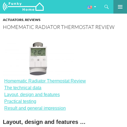
Search
Funkyhome.de Online Magazine
SKIP
PRIMAR
TO
ACTUATORS
,
REVIEWS
MENU
CONTENT
HOMEMATIC RADIATOR THERMOSTAT REVIEW
Homematic Radiator Thermostat Review
The technical data
Layout, design and features
Practical testing
Result and general impression
Layout, design and features …