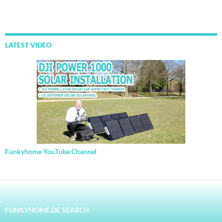
LATEST VIDEO
Funkyhome YouTube Channel
FUNKYHOME.DE SEARCH