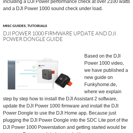
including a DJI Power performance check at over 2100 watts
and a DJI Power 1000 sound check under load.
MISC GUIDES
,
TUTORIALS
DJI POWER 1000 FIRMWARE UPDATE AND DJI
POWER DONGLE GUIDE
Based on the DJI
Power 1000 video,
we have published a
new guide on
Funkyhome.de,
where we explain
step by step how to install the DJI Assistant 2 software,
update the DJI Power 1000 firmware and install the DJI
Power Dongle to use the DJI Home app. Because just
plugging the DJI Power Dongle into the SDC Lite port of the
DJI Power 1000 Powerstation and getting started would be