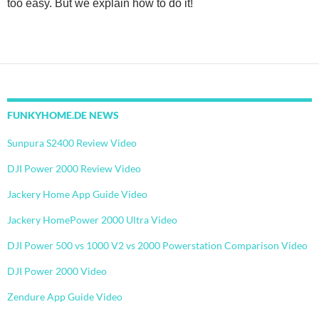
too easy. But we explain how to do it!
FUNKYHOME.DE NEWS
Sunpura S2400 Review Video
DJI Power 2000 Review Video
Jackery Home App Guide Video
Jackery HomePower 2000 Ultra Video
DJI Power 500 vs 1000 V2 vs 2000 Powerstation Comparison Video
DJI Power 2000 Video
Zendure App Guide Video