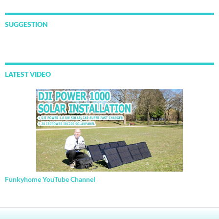
SUGGESTION
LATEST VIDEO
Funkyhome YouTube Channel