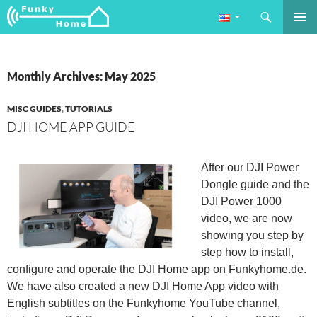
Search
Funkyhome.de Online Magazine
SKIP
PRIMAR
TO
MENU
CONTENT
Monthly Archives: May 2025
MISC GUIDES
,
TUTORIALS
DJI HOME APP GUIDE
After our DJI Power
Dongle guide and the
DJI Power 1000
video, we are now
showing you step by
step how to install,
configure and operate the DJI Home app on Funkyhome.de.
We have also created a new DJI Home App video with
English subtitles on the Funkyhome YouTube channel,